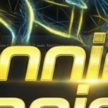
rms to the public for
21
years. Simplifying exotic wagering for better r