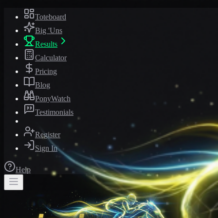
Toteboard
Big 'Uns
Results
Calculator
Pricing
Blog
PonyWatch
Testimonials
Register
Sign In
Help