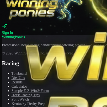
Sign In
WinningPonies
Professional horse racing handicapping offering proven E-Z Win® Fo
©
2026
WinningPonies, Inc. All rights reserved.
Racing
Toteboard
Big 'Uns
Results
Calculator
Sample E-Z Win® Form
Horse Racing Tips
PonyWatch
Kentucky Derby Preps