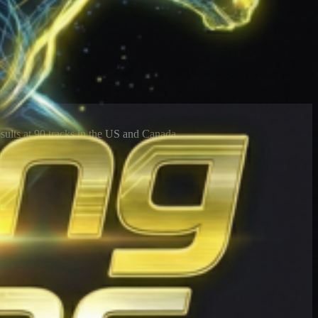
esults at 90 tracks in the US and Canada.