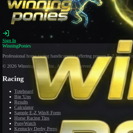
Sign In
WinningPonies
Professional horse racing handicapping offering proven E-Z Win® Fo
©
2026
WinningPonies, Inc. All rights reserved.
Racing
Toteboard
Big 'Uns
Results
Calculator
Sample E-Z Win® Form
Horse Racing Tips
PonyWatch
Kentucky Derby Preps