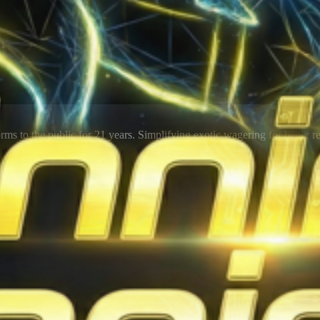
rms to the public for
21
years. Simplifying exotic wagering for better r