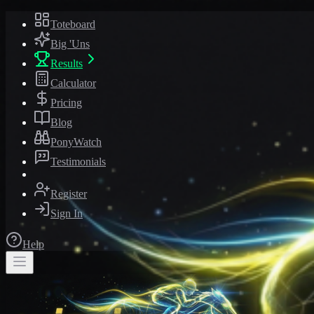
Toteboard
Big 'Uns
Results
Calculator
Pricing
Blog
PonyWatch
Testimonials
Register
Sign In
Help