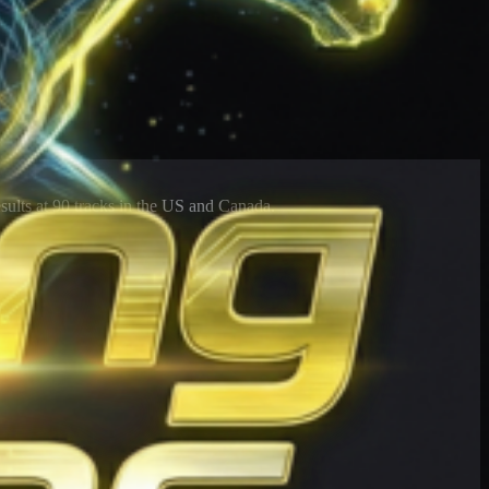
esults at 90 tracks in the US and Canada.