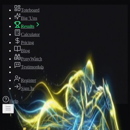
Toteboard
Big 'Uns
Results
Calculator
Pricing
Blog
PonyWatch
Testimonials
Register
Sign In
Help