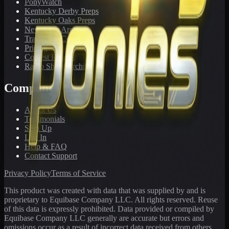
PonyWatch
Kentucky Derby Preps
Kentucky Oaks Preps
Newsletter Archive
Tracks We Cover
Pricing
Contest Results
Radio Show Archive
Company
About Us
Testimonials
Sign Up
Log In
Help & FAQ
Contact Support
Privacy Policy
Terms of Service
This product was created with data that was supplied by and is
proprietary to Equibase Company LLC. All rights reserved. Reuse
of this data is expressly prohibited. Data provided or compiled by
Equibase Company LLC generally are accurate but errors and
omissions occur as a result of incorrect data received from others,