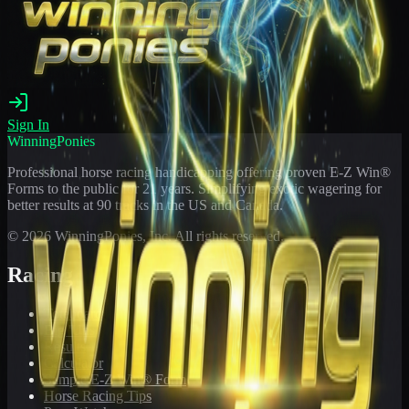
Sign In
WinningPonies
Professional horse racing handicapping offering proven E-Z Win®
Forms to the public for
21
years. Simplifying exotic wagering for
better results at 90 tracks in the US and Canada.
©
2026
WinningPonies, Inc. All rights reserved.
Racing
Toteboard
Big 'Uns
Results
Calculator
Sample E-Z Win® Form
Horse Racing Tips