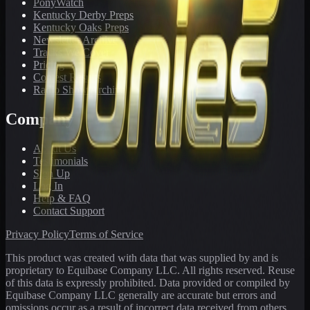
PonyWatch
Kentucky Derby Preps
Kentucky Oaks Preps
Newsletter Archive
Tracks We Cover
Pricing
Contest Results
Radio Show Archive
Company
About Us
Testimonials
Sign Up
Log In
Help & FAQ
Contact Support
Privacy Policy
Terms of Service
This product was created with data that was supplied by and is
proprietary to Equibase Company LLC. All rights reserved. Reuse
of this data is expressly prohibited. Data provided or compiled by
Equibase Company LLC generally are accurate but errors and
omissions occur as a result of incorrect data received from others,