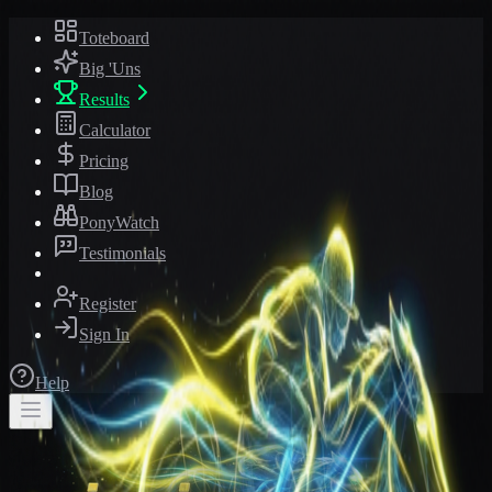
Toteboard
Big 'Uns
Results
Calculator
Pricing
Blog
PonyWatch
Testimonials
Register
Sign In
Help