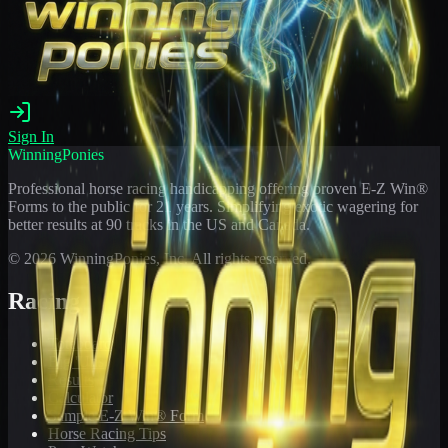
Sign In
WinningPonies
Professional horse racing handicapping offering proven E-Z Win®
Forms to the public for
21
years. Simplifying exotic wagering for
better results at 90 tracks in the US and Canada.
©
2026
WinningPonies, Inc. All rights reserved.
Racing
Toteboard
Big 'Uns
Results
Calculator
Sample E-Z Win® Form
Horse Racing Tips