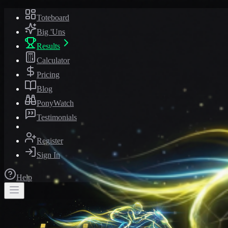
Toteboard
Big 'Uns
Results
Calculator
Pricing
Blog
PonyWatch
Testimonials
Register
Sign In
Help