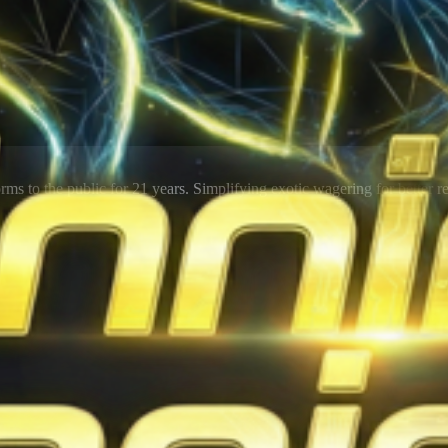
rms to the public for
21
years. Simplifying exotic wagering for better r