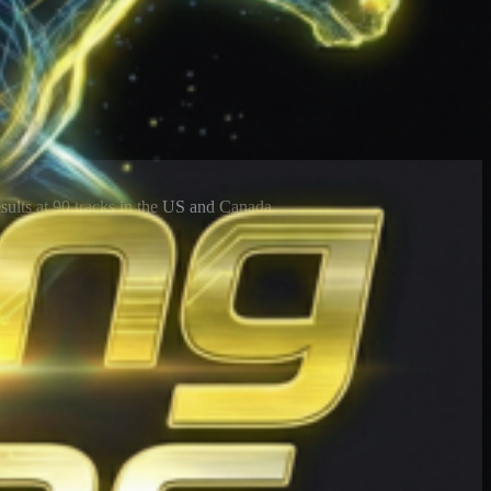
esults at 90 tracks in the US and Canada.