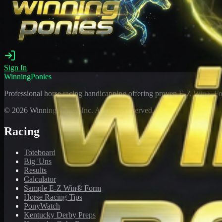
Sign In
WinningPonies
Professional horse racing handicapping offering proven E-Z Win® Fo
©
2026
WinningPonies, Inc. All rights reserved.
Racing
Toteboard
Big 'Uns
Results
Calculator
Sample E-Z Win® Form
Horse Racing Tips
PonyWatch
Kentucky Derby Preps