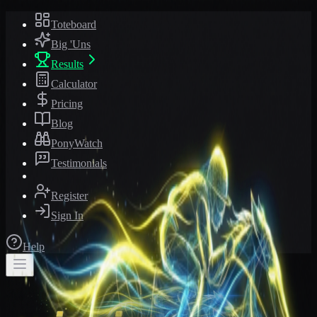
Toteboard
Big 'Uns
Results
Calculator
Pricing
Blog
PonyWatch
Testimonials
Register
Sign In
Help