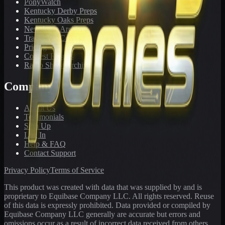
PonyWatch
Kentucky Derby Preps
Kentucky Oaks Preps
Newsletter Archive
Tracks We Cover
Pricing
Contest Results
Radio Show Archive
Company
About Us
Testimonials
Sign Up
Log In
Help & FAQ
Contact Support
Privacy Policy
Terms of Service
This product was created with data that was supplied by and is
proprietary to Equibase Company LLC. All rights reserved. Reuse
of this data is expressly prohibited. Data provided or compiled by
Equibase Company LLC generally are accurate but errors and
omissions occur as a result of incorrect data received from others,