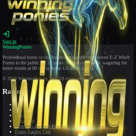
Sign In
WinningPonies
Professional horse racing handicapping offering proven E-Z Win®
Forms to the public for
21
years. Simplifying exotic wagering for
better results at 90 tracks in the US and Canada.
©
2026
WinningPonies, Inc. All rights reserved.
Racing
Toteboard
Big 'Uns
Results
Calculator
Sample E-Z Win® Form
Horse Racing Tips