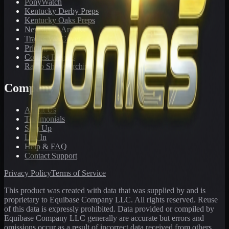
PonyWatch
Kentucky Derby Preps
Kentucky Oaks Preps
Newsletter Archive
Tracks We Cover
Pricing
Contest Results
Radio Show Archive
Company
About Us
Testimonials
Sign Up
Log In
Help & FAQ
Contact Support
Privacy Policy
Terms of Service
This product was created with data that was supplied by and is
proprietary to Equibase Company LLC. All rights reserved. Reuse
of this data is expressly prohibited. Data provided or compiled by
Equibase Company LLC generally are accurate but errors and
omissions occur as a result of incorrect data received from others,