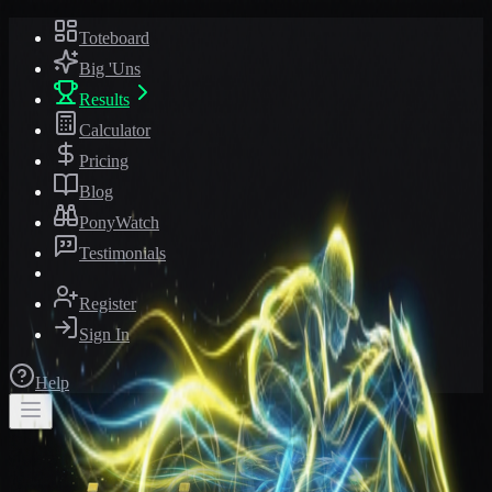
Toteboard
Big 'Uns
Results
Calculator
Pricing
Blog
PonyWatch
Testimonials
Register
Sign In
Help