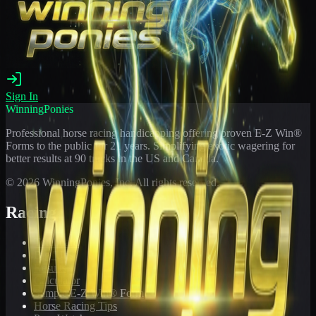
Sign In
WinningPonies
Professional horse racing handicapping offering proven E-Z Win®
Forms to the public for
21
years. Simplifying exotic wagering for
better results at 90 tracks in the US and Canada.
©
2026
WinningPonies, Inc. All rights reserved.
Racing
Toteboard
Big 'Uns
Results
Calculator
Sample E-Z Win® Form
Horse Racing Tips