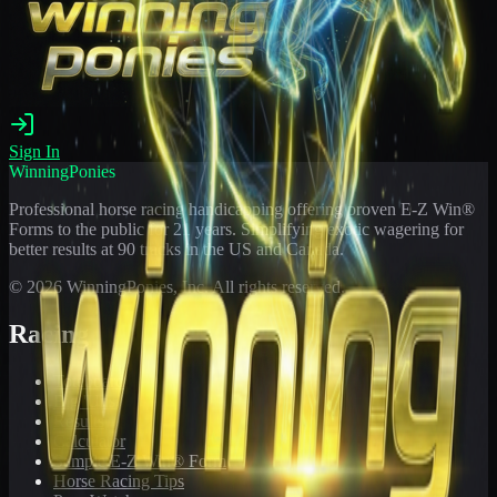
Sign In
WinningPonies
Professional horse racing handicapping offering proven E-Z Win®
Forms to the public for
21
years. Simplifying exotic wagering for
better results at 90 tracks in the US and Canada.
©
2026
WinningPonies, Inc. All rights reserved.
Racing
Toteboard
Big 'Uns
Results
Calculator
Sample E-Z Win® Form
Horse Racing Tips