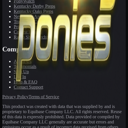
PonyWatch
Kentucky Derby Preps
Kentucky Oaks Preps
Newsletter Archive
Tracks We Cover
Pricing
Contest Results
Radio Show Archive
Company
About Us
Testimonials
Sign Up
Log In
Help & FAQ
Contact Support
Privacy Policy
Terms of Service
This product was created with data that was supplied by and is
proprietary to Equibase Company LLC. All rights reserved. Reuse
of this data is expressly prohibited. Data provided or compiled by
Equibase Company LLC generally are accurate but errors and
omissions occur as a result of incorrect data received from others,