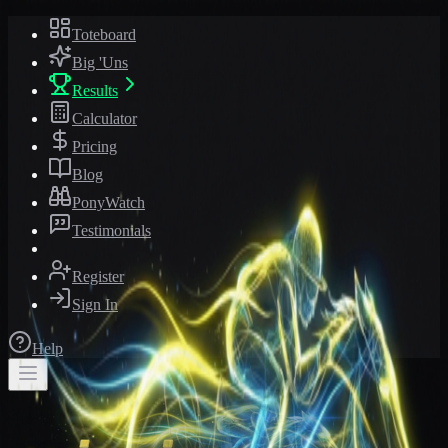
Toteboard
Big 'Uns
Results
Calculator
Pricing
Blog
PonyWatch
Testimonials
Register
Sign In
Help