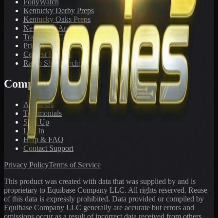
PonyWatch
Kentucky Derby Preps
Kentucky Oaks Preps
Newsletter Archive
Tracks We Cover
Pricing
Contest Results
Radio Show Archive
Company
About Us
Testimonials
Sign Up
Log In
Help & FAQ
Contact Support
Privacy Policy
Terms of Service
This product was created with data that was supplied by and is
proprietary to Equibase Company LLC. All rights reserved. Reuse
of this data is expressly prohibited. Data provided or compiled by
Equibase Company LLC generally are accurate but errors and
omissions occur as a result of incorrect data received from others,