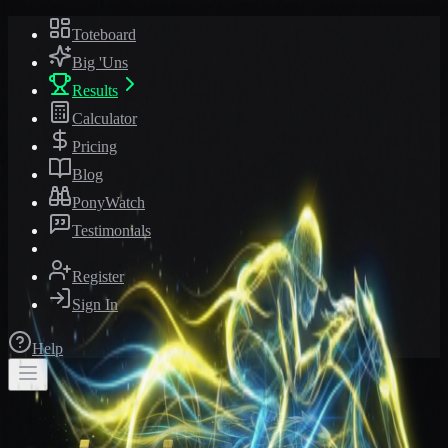
Toteboard
Big 'Uns
Results
Calculator
Pricing
Blog
PonyWatch
Testimonials
Register
Sign In
Help