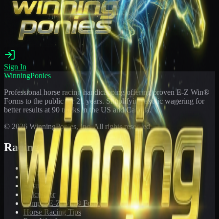
Sign In
WinningPonies
Professional horse racing handicapping offering proven E-Z Win®
Forms to the public for
21
years. Simplifying exotic wagering for
better results at 90 tracks in the US and Canada.
©
2026
WinningPonies, Inc. All rights reserved.
Racing
Toteboard
Big 'Uns
Results
Calculator
Sample E-Z Win® Form
Horse Racing Tips