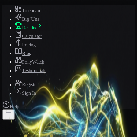
Toteboard
Big 'Uns
Results
Calculator
Pricing
Blog
PonyWatch
Testimonials
Register
Sign In
Help