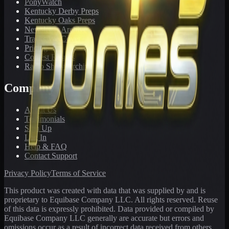
PonyWatch
Kentucky Derby Preps
Kentucky Oaks Preps
Newsletter Archive
Tracks We Cover
Pricing
Contest Results
Radio Show Archive
Company
About Us
Testimonials
Sign Up
Log In
Help & FAQ
Contact Support
Privacy Policy
Terms of Service
This product was created with data that was supplied by and is
proprietary to Equibase Company LLC. All rights reserved. Reuse
of this data is expressly prohibited. Data provided or compiled by
Equibase Company LLC generally are accurate but errors and
omissions occur as a result of incorrect data received from others,