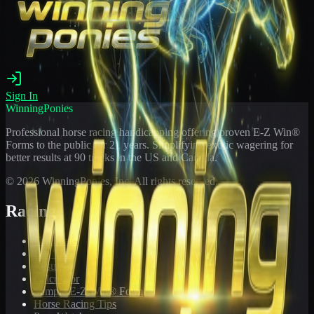
Sign In
WinningPonies
Professional horse racing handicapping offering proven E-Z Win®
Forms to the public for
21
years. Simplifying exotic wagering for
better results at 90 tracks in the US and Canada.
©
2026
WinningPonies, Inc. All rights reserved.
Racing
Toteboard
Big 'Uns
Results
Calculator
Sample E-Z Win® Form
Horse Racing Tips