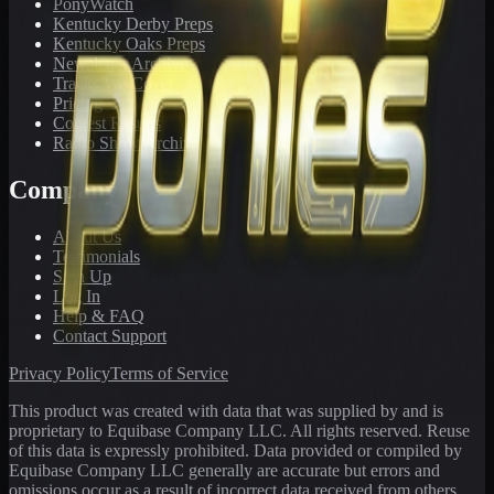
PonyWatch
Kentucky Derby Preps
Kentucky Oaks Preps
Newsletter Archive
Tracks We Cover
Pricing
Contest Results
Radio Show Archive
Company
About Us
Testimonials
Sign Up
Log In
Help & FAQ
Contact Support
Privacy Policy
Terms of Service
This product was created with data that was supplied by and is
proprietary to Equibase Company LLC. All rights reserved. Reuse
of this data is expressly prohibited. Data provided or compiled by
Equibase Company LLC generally are accurate but errors and
omissions occur as a result of incorrect data received from others,