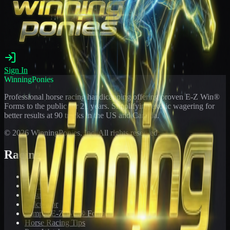
Sign In
WinningPonies
Professional horse racing handicapping offering proven E-Z Win®
Forms to the public for
21
years. Simplifying exotic wagering for
better results at 90 tracks in the US and Canada.
©
2026
WinningPonies, Inc. All rights reserved.
Racing
Toteboard
Big 'Uns
Results
Calculator
Sample E-Z Win® Form
Horse Racing Tips