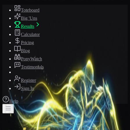
Toteboard
Big 'Uns
Results
Calculator
Pricing
Blog
PonyWatch
Testimonials
Register
Sign In
Help