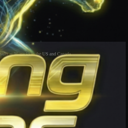
esults at 90 tracks in the US and Canada.