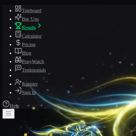
Toteboard
Big 'Uns
Results
Calculator
Pricing
Blog
PonyWatch
Testimonials
Register
Sign In
Help