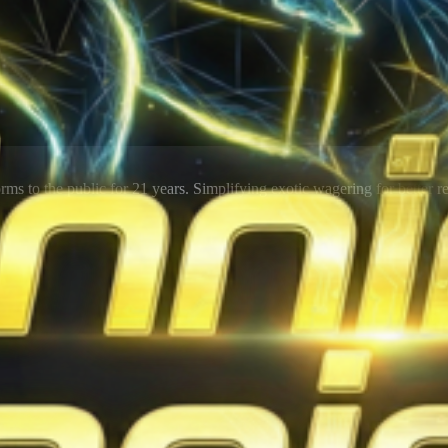
rms to the public for
21
years. Simplifying exotic wagering for better r