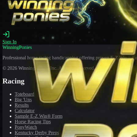
Sign In
WinningPonies
Professional horse racing handicapping offering proven E-Z Win® Fo
©
2026
WinningPonies, Inc. All rights reserved.
Racing
Toteboard
Big 'Uns
Results
Calculator
Sample E-Z Win® Form
Horse Racing Tips
PonyWatch
Kentucky Derby Preps