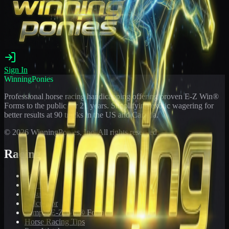
Sign In
WinningPonies
Professional horse racing handicapping offering proven E-Z Win®
Forms to the public for
21
years. Simplifying exotic wagering for
better results at 90 tracks in the US and Canada.
©
2026
WinningPonies, Inc. All rights reserved.
Racing
Toteboard
Big 'Uns
Results
Calculator
Sample E-Z Win® Form
Horse Racing Tips