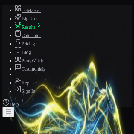
Toteboard
Big 'Uns
Results
Calculator
Pricing
Blog
PonyWatch
Testimonials
Register
Sign In
Help