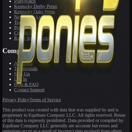
PonyWatch
Kentucky Derby Preps
Kentucky Oaks Preps
Newsletter Archive
Tracks We Cover
Pricing
Contest Results
Radio Show Archive
Company
About Us
Testimonials
Sign Up
Log In
Help & FAQ
Contact Support
Privacy Policy
Terms of Service
This product was created with data that was supplied by and is
proprietary to Equibase Company LLC. All rights reserved. Reuse
of this data is expressly prohibited. Data provided or compiled by
Equibase Company LLC generally are accurate but errors and
omissions occur as a result of incorrect data received from others,