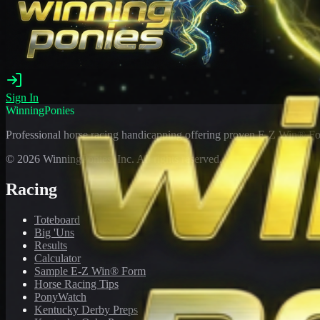
Sign In
WinningPonies
Professional horse racing handicapping offering proven E-Z Win® Fo
©
2026
WinningPonies, Inc. All rights reserved.
Racing
Toteboard
Big 'Uns
Results
Calculator
Sample E-Z Win® Form
Horse Racing Tips
PonyWatch
Kentucky Derby Preps