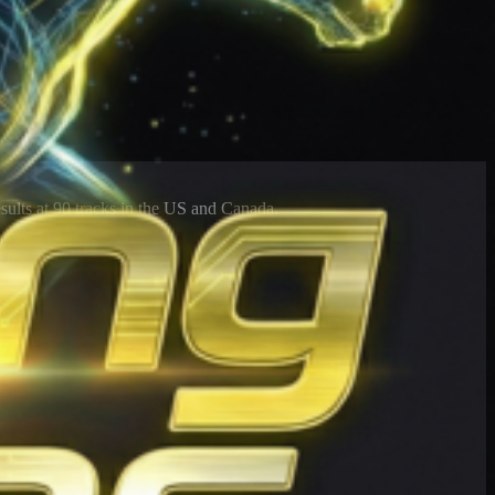
esults at 90 tracks in the US and Canada.