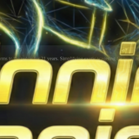
rms to the public for
21
years. Simplifying exotic wagering for better r