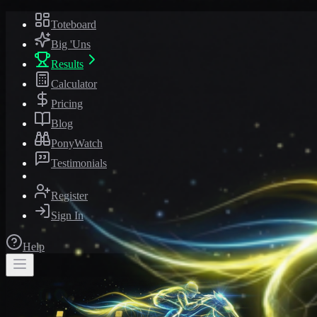
Toteboard
Big 'Uns
Results
Calculator
Pricing
Blog
PonyWatch
Testimonials
Register
Sign In
Help