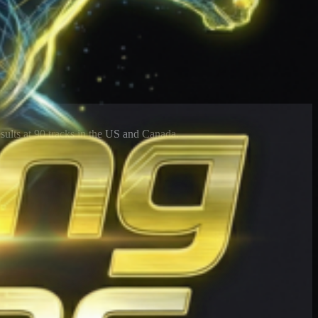
esults at 90 tracks in the US and Canada.