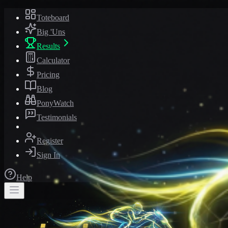
Toteboard
Big 'Uns
Results
Calculator
Pricing
Blog
PonyWatch
Testimonials
Register
Sign In
Help