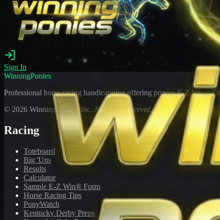
Sign In
WinningPonies
Professional horse racing handicapping offering proven E-Z Win® Fo
©
2026
WinningPonies, Inc. All rights reserved.
Racing
Toteboard
Big 'Uns
Results
Calculator
Sample E-Z Win® Form
Horse Racing Tips
PonyWatch
Kentucky Derby Preps