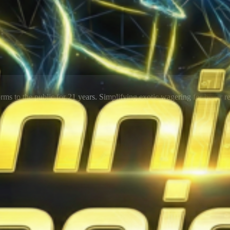
rms to the public for
21
years. Simplifying exotic wagering for better r