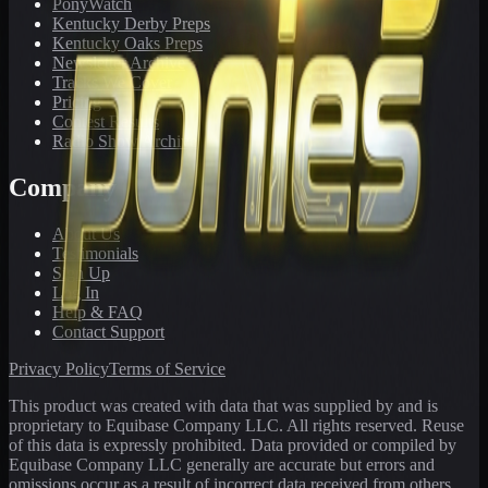
PonyWatch
Kentucky Derby Preps
Kentucky Oaks Preps
Newsletter Archive
Tracks We Cover
Pricing
Contest Results
Radio Show Archive
Company
About Us
Testimonials
Sign Up
Log In
Help & FAQ
Contact Support
Privacy Policy
Terms of Service
This product was created with data that was supplied by and is
proprietary to Equibase Company LLC. All rights reserved. Reuse
of this data is expressly prohibited. Data provided or compiled by
Equibase Company LLC generally are accurate but errors and
omissions occur as a result of incorrect data received from others,