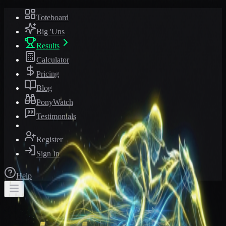
Toteboard
Big 'Uns
Results
Calculator
Pricing
Blog
PonyWatch
Testimonials
Register
Sign In
Help