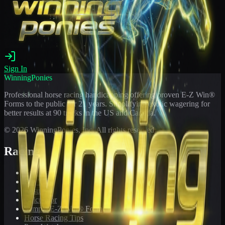
Sign In
WinningPonies
Professional horse racing handicapping offering proven E-Z Win®
Forms to the public for
21
years. Simplifying exotic wagering for
better results at 90 tracks in the US and Canada.
©
2026
WinningPonies, Inc. All rights reserved.
Racing
Toteboard
Big 'Uns
Results
Calculator
Sample E-Z Win® Form
Horse Racing Tips