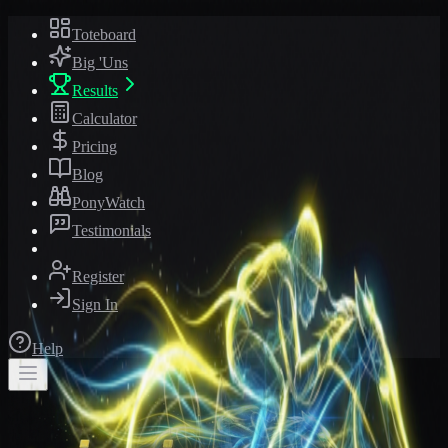
Toteboard
Big 'Uns
Results
Calculator
Pricing
Blog
PonyWatch
Testimonials
Register
Sign In
Help