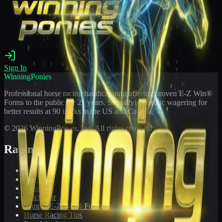
Sign In
WinningPonies
Professional horse racing handicapping offering proven E-Z Win®
Forms to the public for
21
years. Simplifying exotic wagering for
better results at 90 tracks in the US and Canada.
©
2026
WinningPonies, Inc. All rights reserved.
Racing
Toteboard
Big 'Uns
Results
Calculator
Sample E-Z Win® Form
Horse Racing Tips