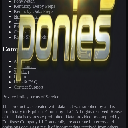
PonyWatch
Kentucky Derby Preps
Kentucky Oaks Preps
Newsletter Archive
Tracks We Cover
Pricing
Contest Results
Radio Show Archive
Company
About Us
Testimonials
Sign Up
Log In
Help & FAQ
Contact Support
Privacy Policy
Terms of Service
This product was created with data that was supplied by and is
proprietary to Equibase Company LLC. All rights reserved. Reuse
of this data is expressly prohibited. Data provided or compiled by
Equibase Company LLC generally are accurate but errors and
omissions occur as a result of incorrect data received from others,