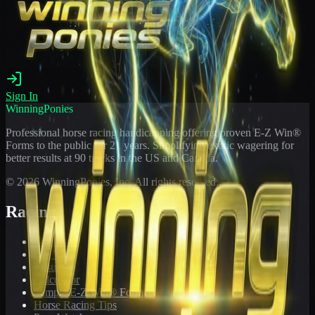
Sign In
WinningPonies
Professional horse racing handicapping offering proven E-Z Win®
Forms to the public for
21
years. Simplifying exotic wagering for
better results at 90 tracks in the US and Canada.
©
2026
WinningPonies, Inc. All rights reserved.
Racing
Toteboard
Big 'Uns
Results
Calculator
Sample E-Z Win® Form
Horse Racing Tips