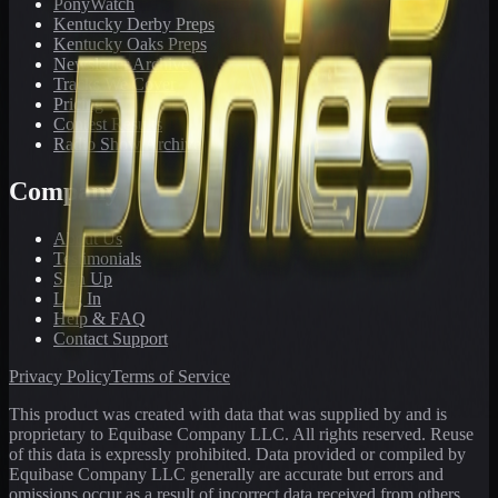
PonyWatch
Kentucky Derby Preps
Kentucky Oaks Preps
Newsletter Archive
Tracks We Cover
Pricing
Contest Results
Radio Show Archive
Company
About Us
Testimonials
Sign Up
Log In
Help & FAQ
Contact Support
Privacy Policy
Terms of Service
This product was created with data that was supplied by and is
proprietary to Equibase Company LLC. All rights reserved. Reuse
of this data is expressly prohibited. Data provided or compiled by
Equibase Company LLC generally are accurate but errors and
omissions occur as a result of incorrect data received from others,