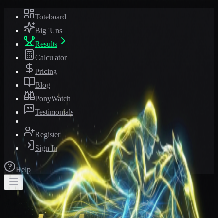
Toteboard
Big 'Uns
Results
Calculator
Pricing
Blog
PonyWatch
Testimonials
Register
Sign In
Help