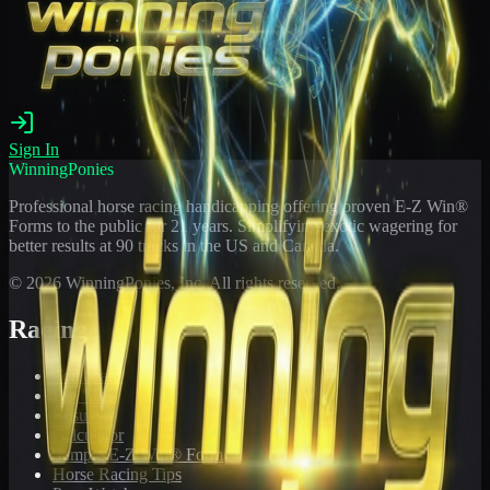
Sign In
WinningPonies
Professional horse racing handicapping offering proven E-Z Win®
Forms to the public for
21
years. Simplifying exotic wagering for
better results at 90 tracks in the US and Canada.
©
2026
WinningPonies, Inc. All rights reserved.
Racing
Toteboard
Big 'Uns
Results
Calculator
Sample E-Z Win® Form
Horse Racing Tips