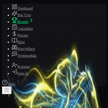
Toteboard
Big 'Uns
Results
Calculator
Pricing
Blog
PonyWatch
Testimonials
Register
Sign In
Help