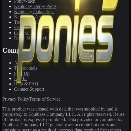
PonyWatch
Kentucky Derby Preps
Kentucky Oaks Preps
Newsletter Archive
Tracks We Cover
Pricing
Contest Results
Radio Show Archive
Company
About Us
Testimonials
Sign Up
Log In
Help & FAQ
Contact Support
Privacy Policy
Terms of Service
This product was created with data that was supplied by and is
proprietary to Equibase Company LLC. All rights reserved. Reuse
of this data is expressly prohibited. Data provided or compiled by
Equibase Company LLC generally are accurate but errors and
omissions occur as a result of incorrect data received from others,