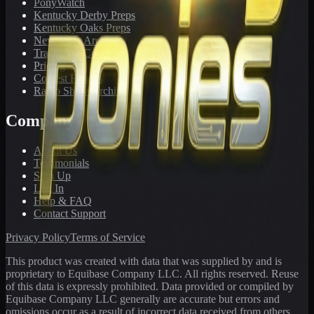
PonyWatch
Kentucky Derby Preps
Kentucky Oaks Preps
Newsletter Archive
Tracks We Cover
Pricing
Contest Results
Radio Show Archive
Company
About Us
Testimonials
Sign Up
Log In
Help & FAQ
Contact Support
Privacy Policy
Terms of Service
This product was created with data that was supplied by and is
proprietary to Equibase Company LLC. All rights reserved. Reuse
of this data is expressly prohibited. Data provided or compiled by
Equibase Company LLC generally are accurate but errors and
omissions occur as a result of incorrect data received from others,