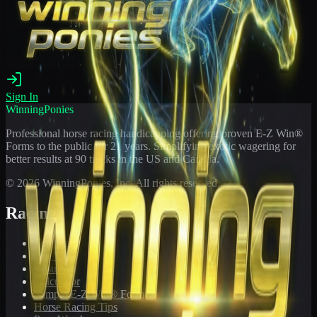
Sign In
WinningPonies
Professional horse racing handicapping offering proven E-Z Win®
Forms to the public for
21
years. Simplifying exotic wagering for
better results at 90 tracks in the US and Canada.
©
2026
WinningPonies, Inc. All rights reserved.
Racing
Toteboard
Big 'Uns
Results
Calculator
Sample E-Z Win® Form
Horse Racing Tips