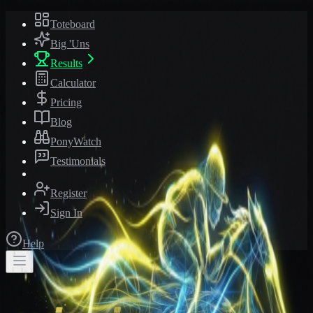
Toteboard
Big 'Uns
Results
Calculator
Pricing
Blog
PonyWatch
Testimonials
Register
Sign In
Help