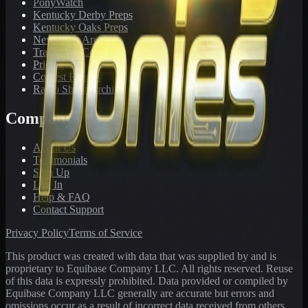
PonyWatch
Kentucky Derby Preps
Kentucky Oaks Preps
Newsletter Archive
Tracks We Cover
Pricing
Contest Results
Radio Show Archive
Company
About Us
Testimonials
Sign Up
Log In
Help & FAQ
Contact Support
Privacy Policy
Terms of Service
This product was created with data that was supplied by and is
proprietary to Equibase Company LLC. All rights reserved. Reuse
of this data is expressly prohibited. Data provided or compiled by
Equibase Company LLC generally are accurate but errors and
omissions occur as a result of incorrect data received from others,