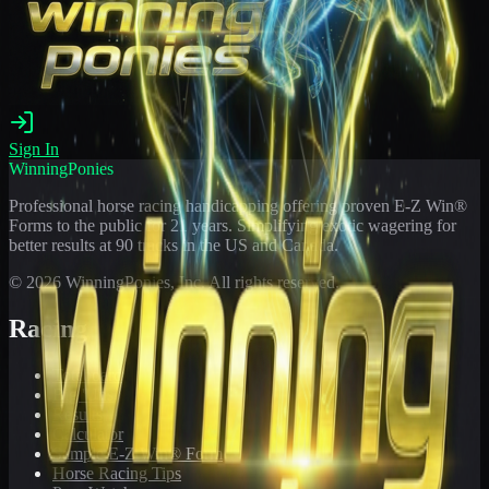
Sign In
WinningPonies
Professional horse racing handicapping offering proven E-Z Win®
Forms to the public for
21
years. Simplifying exotic wagering for
better results at 90 tracks in the US and Canada.
©
2026
WinningPonies, Inc. All rights reserved.
Racing
Toteboard
Big 'Uns
Results
Calculator
Sample E-Z Win® Form
Horse Racing Tips