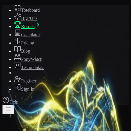
Toteboard
Big 'Uns
Results
Calculator
Pricing
Blog
PonyWatch
Testimonials
Register
Sign In
Help