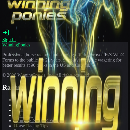
Sign In
WinningPonies
Professional horse racing handicapping offering proven E-Z Win®
Forms to the public for
21
years. Simplifying exotic wagering for
better results at 90 tracks in the US and Canada.
©
2026
WinningPonies, Inc. All rights reserved.
Racing
Toteboard
Big 'Uns
Results
Calculator
Sample E-Z Win® Form
Horse Racing Tips