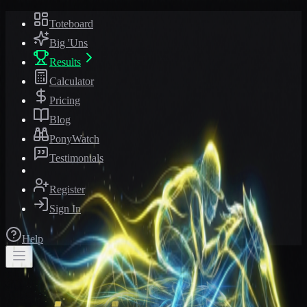
Toteboard
Big 'Uns
Results
Calculator
Pricing
Blog
PonyWatch
Testimonials
Register
Sign In
Help