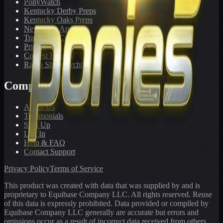
PonyWatch
Kentucky Derby Preps
Kentucky Oaks Preps
Newsletter Archive
Tracks We Cover
Pricing
Contest Results
Radio Show Archive
Company
About Us
Testimonials
Sign Up
Log In
Help & FAQ
Contact Support
Privacy Policy
Terms of Service
This product was created with data that was supplied by and is
proprietary to Equibase Company LLC. All rights reserved. Reuse
of this data is expressly prohibited. Data provided or compiled by
Equibase Company LLC generally are accurate but errors and
omissions occur as a result of incorrect data received from others,