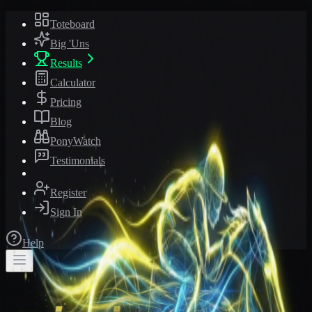
Toteboard
Big 'Uns
Results
Calculator
Pricing
Blog
PonyWatch
Testimonials
Register
Sign In
Help