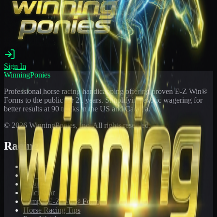
Sign In
WinningPonies
Professional horse racing handicapping offering proven E-Z Win®
Forms to the public for
21
years. Simplifying exotic wagering for
better results at 90 tracks in the US and Canada.
©
2026
WinningPonies, Inc. All rights reserved.
Racing
Toteboard
Big 'Uns
Results
Calculator
Sample E-Z Win® Form
Horse Racing Tips