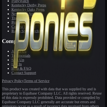
PonyWatch
Kentucky Derby Preps
Kentucky Oaks Preps
Newsletter Archive
Tracks We Cover
Pricing
Contest Results
Radio Show Archive
Company
About Us
Testimonials
Sign Up
Log In
Help & FAQ
Contact Support
Privacy Policy
Terms of Service
This product was created with data that was supplied by and is
proprietary to Equibase Company LLC. All rights reserved. Reuse
of this data is expressly prohibited. Data provided or compiled by
Equibase Company LLC generally are accurate but errors and
omissions occur as a result of incorrect data received from others,