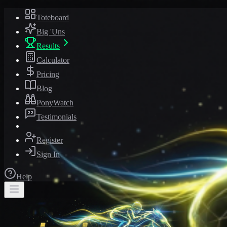
Toteboard
Big 'Uns
Results
Calculator
Pricing
Blog
PonyWatch
Testimonials
Register
Sign In
Help