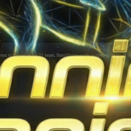
rms to the public for
21
years. Simplifying exotic wagering for better r