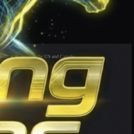
esults at 90 tracks in the US and Canada.