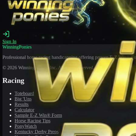
Sign In
WinningPonies
Professional horse racing handicapping offering proven E-Z Win® Fo
©
2026
WinningPonies, Inc. All rights reserved.
Racing
Toteboard
Big 'Uns
Results
Calculator
Sample E-Z Win® Form
Horse Racing Tips
PonyWatch
Kentucky Derby Preps