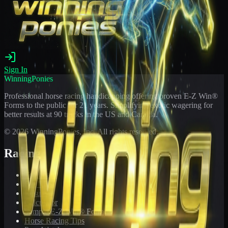
Sign In
WinningPonies
Professional horse racing handicapping offering proven E-Z Win®
Forms to the public for
21
years. Simplifying exotic wagering for
better results at 90 tracks in the US and Canada.
©
2026
WinningPonies, Inc. All rights reserved.
Racing
Toteboard
Big 'Uns
Results
Calculator
Sample E-Z Win® Form
Horse Racing Tips