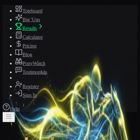
Toteboard
Big 'Uns
Results
Calculator
Pricing
Blog
PonyWatch
Testimonials
Register
Sign In
Help