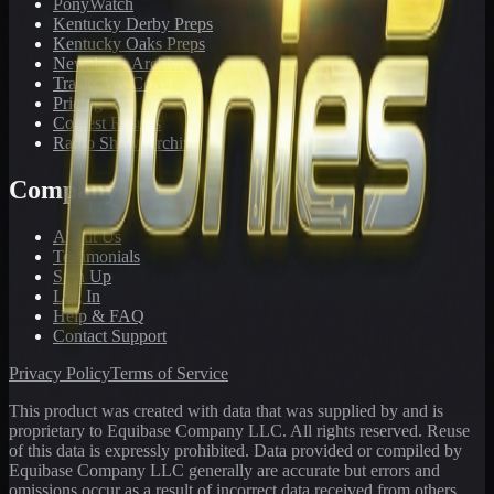
PonyWatch
Kentucky Derby Preps
Kentucky Oaks Preps
Newsletter Archive
Tracks We Cover
Pricing
Contest Results
Radio Show Archive
Company
About Us
Testimonials
Sign Up
Log In
Help & FAQ
Contact Support
Privacy Policy
Terms of Service
This product was created with data that was supplied by and is
proprietary to Equibase Company LLC. All rights reserved. Reuse
of this data is expressly prohibited. Data provided or compiled by
Equibase Company LLC generally are accurate but errors and
omissions occur as a result of incorrect data received from others,