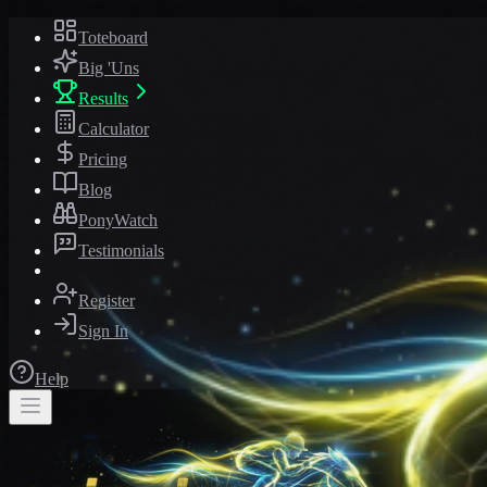
Toteboard
Big 'Uns
Results
Calculator
Pricing
Blog
PonyWatch
Testimonials
Register
Sign In
Help