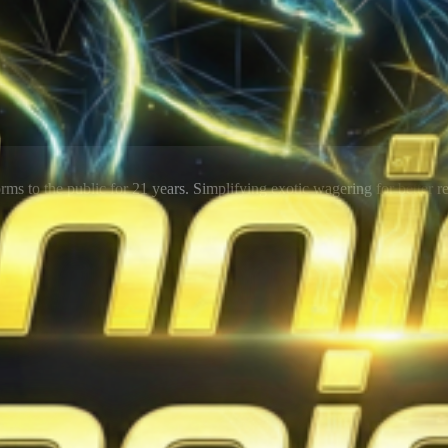
rms to the public for
21
years. Simplifying exotic wagering for better r