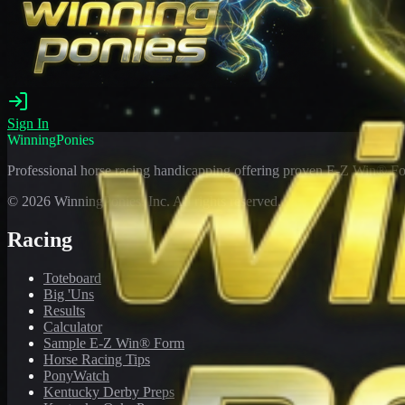
Sign In
WinningPonies
Professional horse racing handicapping offering proven E-Z Win® Fo
©
2026
WinningPonies, Inc. All rights reserved.
Racing
Toteboard
Big 'Uns
Results
Calculator
Sample E-Z Win® Form
Horse Racing Tips
PonyWatch
Kentucky Derby Preps