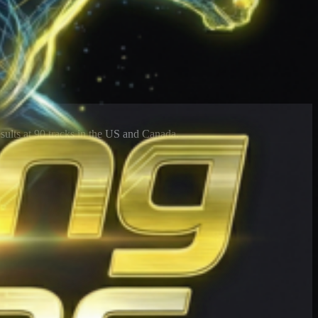
esults at 90 tracks in the US and Canada.