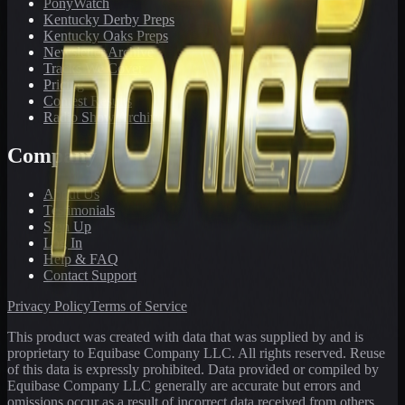
PonyWatch
Kentucky Derby Preps
Kentucky Oaks Preps
Newsletter Archive
Tracks We Cover
Pricing
Contest Results
Radio Show Archive
Company
About Us
Testimonials
Sign Up
Log In
Help & FAQ
Contact Support
Privacy Policy
Terms of Service
This product was created with data that was supplied by and is
proprietary to Equibase Company LLC. All rights reserved. Reuse
of this data is expressly prohibited. Data provided or compiled by
Equibase Company LLC generally are accurate but errors and
omissions occur as a result of incorrect data received from others,