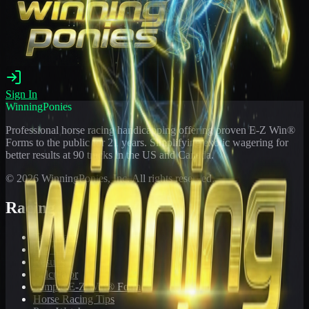
Sign In
WinningPonies
Professional horse racing handicapping offering proven E-Z Win®
Forms to the public for
21
years. Simplifying exotic wagering for
better results at 90 tracks in the US and Canada.
©
2026
WinningPonies, Inc. All rights reserved.
Racing
Toteboard
Big 'Uns
Results
Calculator
Sample E-Z Win® Form
Horse Racing Tips