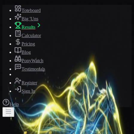
Toteboard
Big 'Uns
Results
Calculator
Pricing
Blog
PonyWatch
Testimonials
Register
Sign In
Help