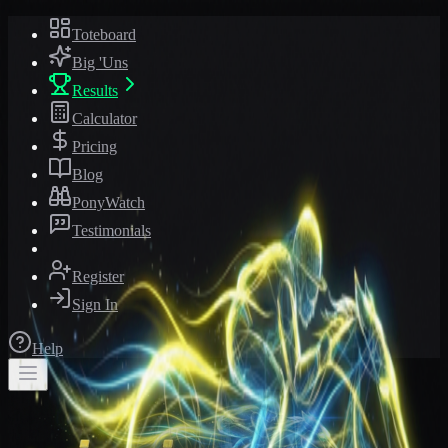
Toteboard
Big 'Uns
Results
Calculator
Pricing
Blog
PonyWatch
Testimonials
Register
Sign In
Help