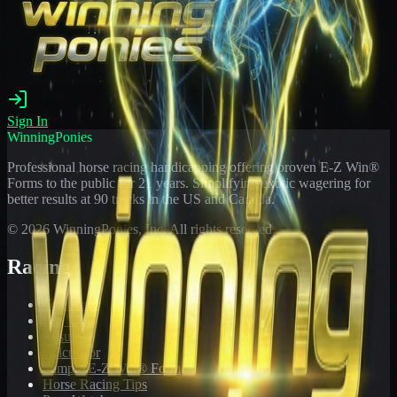
Sign In
WinningPonies
Professional horse racing handicapping offering proven E-Z Win®
Forms to the public for
21
years. Simplifying exotic wagering for
better results at 90 tracks in the US and Canada.
©
2026
WinningPonies, Inc. All rights reserved.
Racing
Toteboard
Big 'Uns
Results
Calculator
Sample E-Z Win® Form
Horse Racing Tips