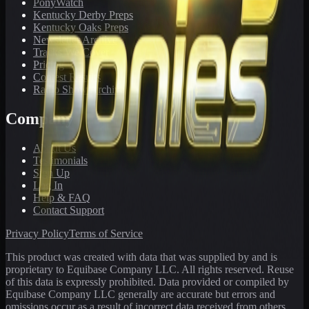
PonyWatch
Kentucky Derby Preps
Kentucky Oaks Preps
Newsletter Archive
Tracks We Cover
Pricing
Contest Results
Radio Show Archive
Company
About Us
Testimonials
Sign Up
Log In
Help & FAQ
Contact Support
Privacy Policy
Terms of Service
This product was created with data that was supplied by and is
proprietary to Equibase Company LLC. All rights reserved. Reuse
of this data is expressly prohibited. Data provided or compiled by
Equibase Company LLC generally are accurate but errors and
omissions occur as a result of incorrect data received from others,