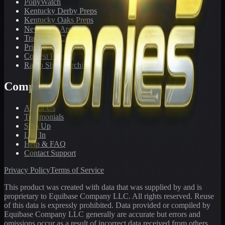
PonyWatch
Kentucky Derby Preps
Kentucky Oaks Preps
Newsletter Archive
Tracks We Cover
Pricing
Contest Results
Radio Show Archive
Company
About Us
Testimonials
Sign Up
Log In
Help & FAQ
Contact Support
Privacy Policy
Terms of Service
This product was created with data that was supplied by and is
proprietary to Equibase Company LLC. All rights reserved. Reuse
of this data is expressly prohibited. Data provided or compiled by
Equibase Company LLC generally are accurate but errors and
omissions occur as a result of incorrect data received from others,