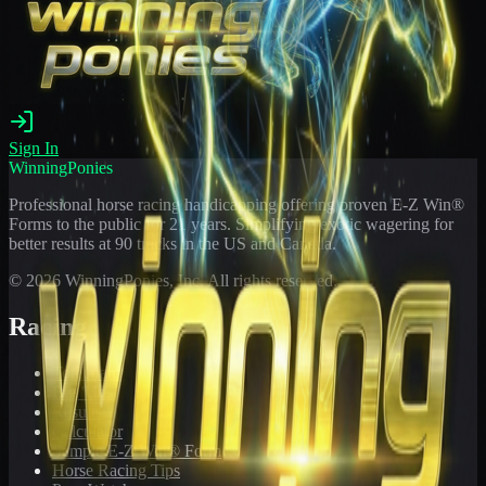
Sign In
WinningPonies
Professional horse racing handicapping offering proven E-Z Win®
Forms to the public for
21
years. Simplifying exotic wagering for
better results at 90 tracks in the US and Canada.
©
2026
WinningPonies, Inc. All rights reserved.
Racing
Toteboard
Big 'Uns
Results
Calculator
Sample E-Z Win® Form
Horse Racing Tips