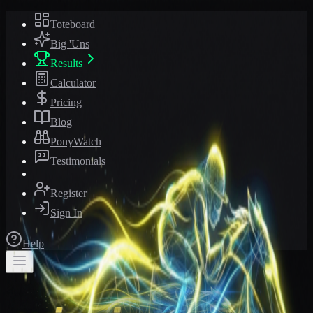
Toteboard
Big 'Uns
Results
Calculator
Pricing
Blog
PonyWatch
Testimonials
Register
Sign In
Help