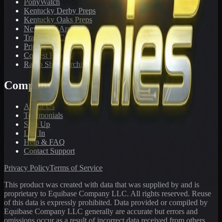
PonyWatch
Kentucky Derby Preps
Kentucky Oaks Preps
Newsletter Archive
Tracks We Cover
Pricing
Contest Results
Radio Show Archive
Company
About Us
Testimonials
Sign Up
Log In
Help & FAQ
Contact Support
Privacy Policy
Terms of Service
This product was created with data that was supplied by and is
proprietary to Equibase Company LLC. All rights reserved. Reuse
of this data is expressly prohibited. Data provided or compiled by
Equibase Company LLC generally are accurate but errors and
omissions occur as a result of incorrect data received from others,