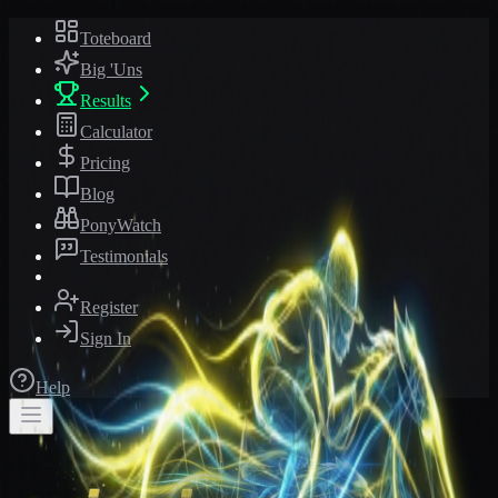
Toteboard
Big 'Uns
Results
Calculator
Pricing
Blog
PonyWatch
Testimonials
Register
Sign In
Help