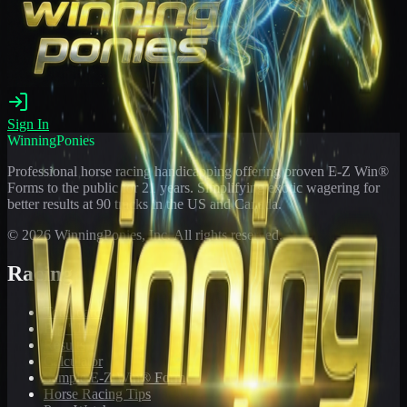
Sign In
WinningPonies
Professional horse racing handicapping offering proven E-Z Win®
Forms to the public for
21
years. Simplifying exotic wagering for
better results at 90 tracks in the US and Canada.
©
2026
WinningPonies, Inc. All rights reserved.
Racing
Toteboard
Big 'Uns
Results
Calculator
Sample E-Z Win® Form
Horse Racing Tips