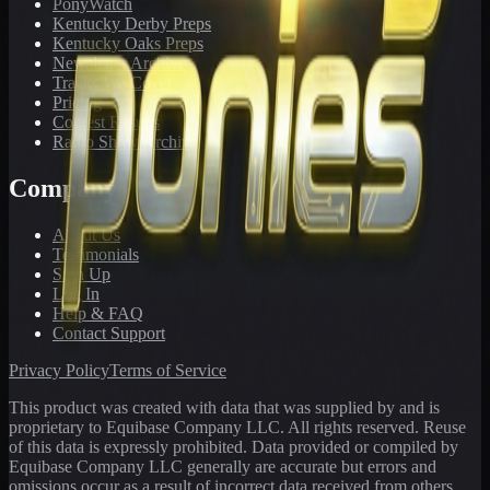
PonyWatch
Kentucky Derby Preps
Kentucky Oaks Preps
Newsletter Archive
Tracks We Cover
Pricing
Contest Results
Radio Show Archive
Company
About Us
Testimonials
Sign Up
Log In
Help & FAQ
Contact Support
Privacy Policy
Terms of Service
This product was created with data that was supplied by and is
proprietary to Equibase Company LLC. All rights reserved. Reuse
of this data is expressly prohibited. Data provided or compiled by
Equibase Company LLC generally are accurate but errors and
omissions occur as a result of incorrect data received from others,