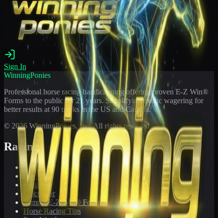
Sign In
WinningPonies
Professional horse racing handicapping offering proven E-Z Win®
Forms to the public for
21
years. Simplifying exotic wagering for
better results at 90 tracks in the US and Canada.
©
2026
WinningPonies, Inc. All rights reserved.
Racing
Toteboard
Big 'Uns
Results
Calculator
Sample E-Z Win® Form
Horse Racing Tips