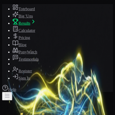
Toteboard
Big 'Uns
Results
Calculator
Pricing
Blog
PonyWatch
Testimonials
Register
Sign In
Help