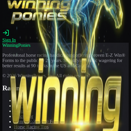
Sign In
WinningPonies
Professional horse racing handicapping offering proven E-Z Win®
Forms to the public for
21
years. Simplifying exotic wagering for
better results at 90 tracks in the US and Canada.
©
2026
WinningPonies, Inc. All rights reserved.
Racing
Toteboard
Big 'Uns
Results
Calculator
Sample E-Z Win® Form
Horse Racing Tips