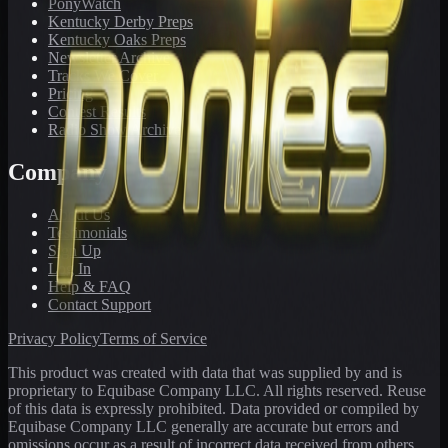
PonyWatch
Kentucky Derby Preps
Kentucky Oaks Preps
Newsletter Archive
Tracks We Cover
Pricing
Contest Results
Radio Show Archive
Company
About Us
Testimonials
Sign Up
Log In
Help & FAQ
Contact Support
Privacy Policy
Terms of Service
This product was created with data that was supplied by and is
proprietary to Equibase Company LLC. All rights reserved. Reuse
of this data is expressly prohibited. Data provided or compiled by
Equibase Company LLC generally are accurate but errors and
omissions occur as a result of incorrect data received from others,