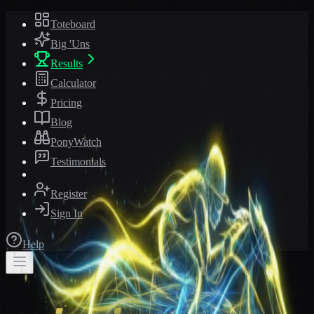
Toteboard
Big 'Uns
Results
Calculator
Pricing
Blog
PonyWatch
Testimonials
Register
Sign In
Help