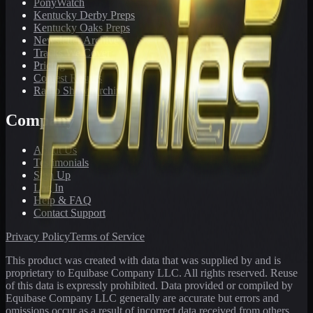
PonyWatch
Kentucky Derby Preps
Kentucky Oaks Preps
Newsletter Archive
Tracks We Cover
Pricing
Contest Results
Radio Show Archive
Company
About Us
Testimonials
Sign Up
Log In
Help & FAQ
Contact Support
Privacy Policy
Terms of Service
This product was created with data that was supplied by and is
proprietary to Equibase Company LLC. All rights reserved. Reuse
of this data is expressly prohibited. Data provided or compiled by
Equibase Company LLC generally are accurate but errors and
omissions occur as a result of incorrect data received from others,