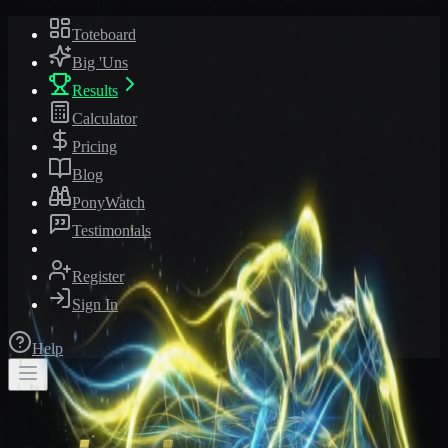
Toteboard
Big 'Uns
Results
Calculator
Pricing
Blog
PonyWatch
Testimonials
Register
Sign In
Help