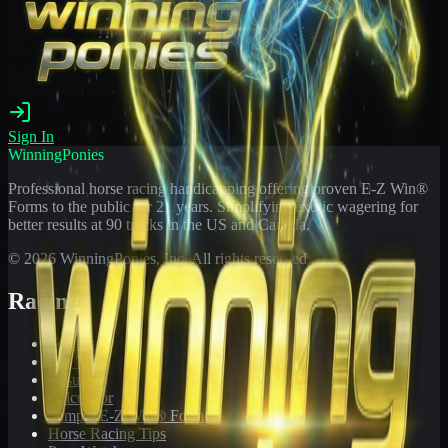
Sign In
WinningPonies
Professional horse racing handicapping offering proven E-Z Win®
Forms to the public for
21
years. Simplifying exotic wagering for
better results at 90 tracks in the US and Canada.
©
2026
WinningPonies, Inc. All rights reserved.
Racing
Toteboard
Big 'Uns
Results
Calculator
Sample E-Z Win® Form
Horse Racing Tips