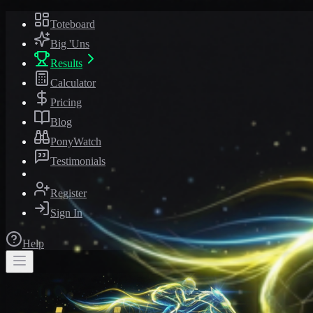
Toteboard
Big 'Uns
Results
Calculator
Pricing
Blog
PonyWatch
Testimonials
Register
Sign In
Help