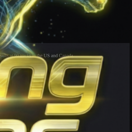
esults at 90 tracks in the US and Canada.