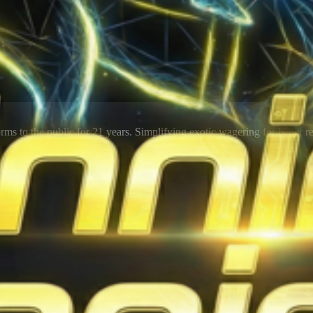
rms to the public for
21
years. Simplifying exotic wagering for better r