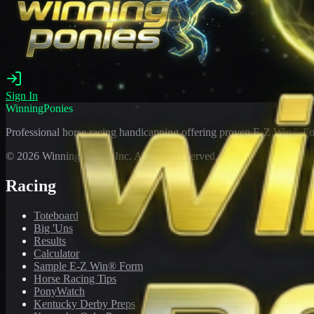
Sign In
WinningPonies
Professional horse racing handicapping offering proven E-Z Win® Fo
©
2026
WinningPonies, Inc. All rights reserved.
Racing
Toteboard
Big 'Uns
Results
Calculator
Sample E-Z Win® Form
Horse Racing Tips
PonyWatch
Kentucky Derby Preps