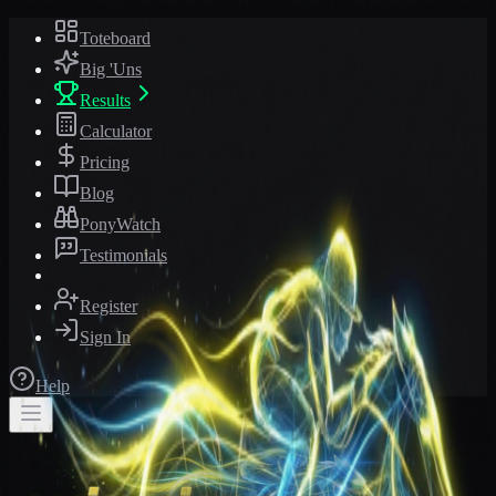
Toteboard
Big 'Uns
Results
Calculator
Pricing
Blog
PonyWatch
Testimonials
Register
Sign In
Help