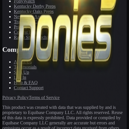
PonyWatch
Kentucky Derby Preps
Kentucky Oaks Preps
Newsletter Archive
Tracks We Cover
Pricing
Contest Results
Radio Show Archive
Company
About Us
Testimonials
Sign Up
Log In
Help & FAQ
Contact Support
Privacy Policy
Terms of Service
This product was created with data that was supplied by and is
proprietary to Equibase Company LLC. All rights reserved. Reuse
of this data is expressly prohibited. Data provided or compiled by
Equibase Company LLC generally are accurate but errors and
omissions occur as a result of incorrect data received from others,