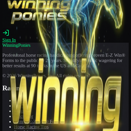
Sign In
WinningPonies
Professional horse racing handicapping offering proven E-Z Win®
Forms to the public for
21
years. Simplifying exotic wagering for
better results at 90 tracks in the US and Canada.
©
2026
WinningPonies, Inc. All rights reserved.
Racing
Toteboard
Big 'Uns
Results
Calculator
Sample E-Z Win® Form
Horse Racing Tips