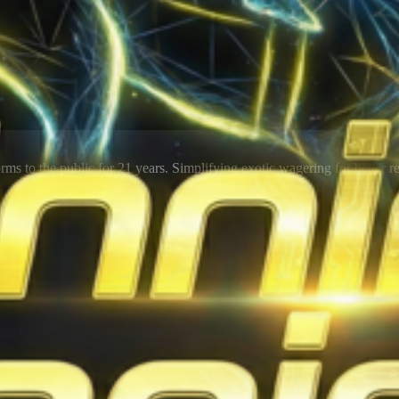
rms to the public for
21
years. Simplifying exotic wagering for better r