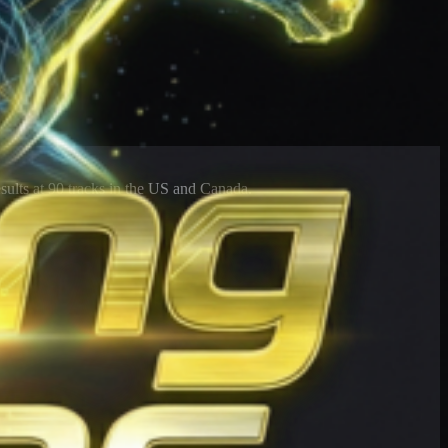
esults at 90 tracks in the US and Canada.