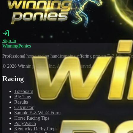
Sign In
WinningPonies
Professional horse racing handicapping offering proven E-Z Win® Fo
©
2026
WinningPonies, Inc. All rights reserved.
Racing
Toteboard
Big 'Uns
Results
Calculator
Sample E-Z Win® Form
Horse Racing Tips
PonyWatch
Kentucky Derby Preps