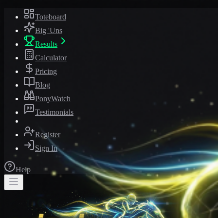
Toteboard
Big 'Uns
Results
Calculator
Pricing
Blog
PonyWatch
Testimonials
Register
Sign In
Help