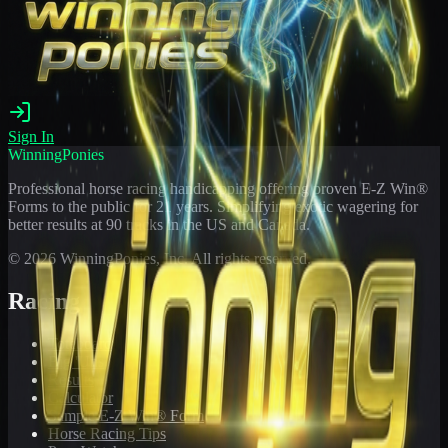
Sign In
WinningPonies
Professional horse racing handicapping offering proven E-Z Win®
Forms to the public for
21
years. Simplifying exotic wagering for
better results at 90 tracks in the US and Canada.
©
2026
WinningPonies, Inc. All rights reserved.
Racing
Toteboard
Big 'Uns
Results
Calculator
Sample E-Z Win® Form
Horse Racing Tips