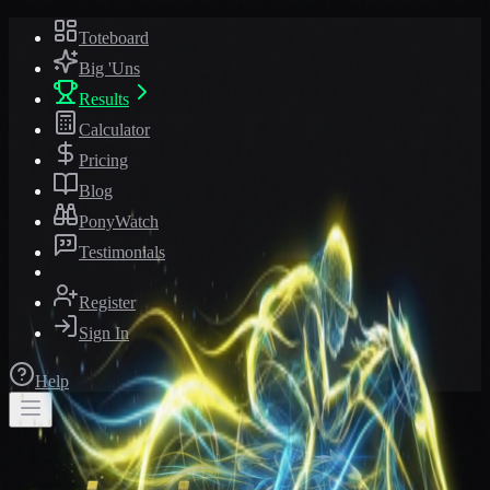
Toteboard
Big 'Uns
Results
Calculator
Pricing
Blog
PonyWatch
Testimonials
Register
Sign In
Help