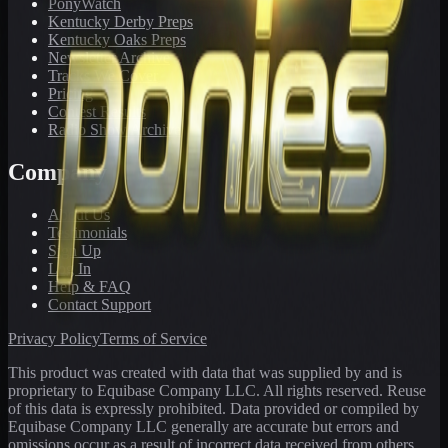
PonyWatch
Kentucky Derby Preps
Kentucky Oaks Preps
Newsletter Archive
Tracks We Cover
Pricing
Contest Results
Radio Show Archive
Company
About Us
Testimonials
Sign Up
Log In
Help & FAQ
Contact Support
Privacy Policy
Terms of Service
This product was created with data that was supplied by and is
proprietary to Equibase Company LLC. All rights reserved. Reuse
of this data is expressly prohibited. Data provided or compiled by
Equibase Company LLC generally are accurate but errors and
omissions occur as a result of incorrect data received from others,