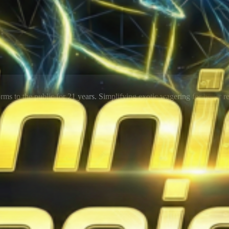
rms to the public for
21
years. Simplifying exotic wagering for better r