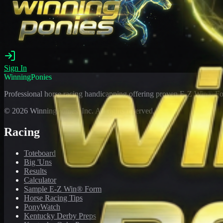
Sign In
WinningPonies
Professional horse racing handicapping offering proven E-Z Win® Fo
©
2026
WinningPonies, Inc. All rights reserved.
Racing
Toteboard
Big 'Uns
Results
Calculator
Sample E-Z Win® Form
Horse Racing Tips
PonyWatch
Kentucky Derby Preps