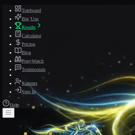
Toteboard
Big 'Uns
Results
Calculator
Pricing
Blog
PonyWatch
Testimonials
Register
Sign In
Help