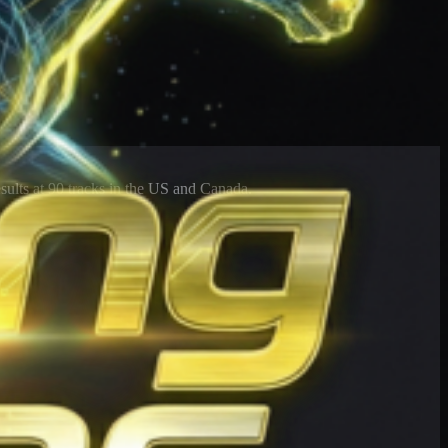
esults at 90 tracks in the US and Canada.