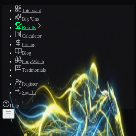
Toteboard
Big 'Uns
Results
Calculator
Pricing
Blog
PonyWatch
Testimonials
Register
Sign In
Help