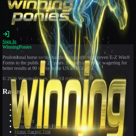
Sign In
WinningPonies
Professional horse racing handicapping offering proven E-Z Win®
Forms to the public for
21
years. Simplifying exotic wagering for
better results at 90 tracks in the US and Canada.
©
2026
WinningPonies, Inc. All rights reserved.
Racing
Toteboard
Big 'Uns
Results
Calculator
Sample E-Z Win® Form
Horse Racing Tips