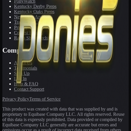
PonyWatch
Kentucky Derby Preps
Kentucky Oaks Preps
Newsletter Archive
Tracks We Cover
Pricing
Contest Results
Radio Show Archive
Company
About Us
Testimonials
Sign Up
Log In
Help & FAQ
Contact Support
Privacy Policy
Terms of Service
This product was created with data that was supplied by and is
proprietary to Equibase Company LLC. All rights reserved. Reuse
of this data is expressly prohibited. Data provided or compiled by
Equibase Company LLC generally are accurate but errors and
omissions occur as a result of incorrect data received from others,