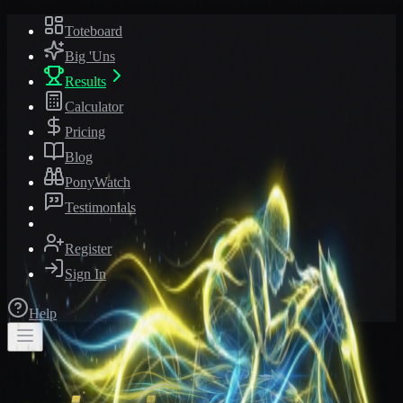
Toteboard
Big 'Uns
Results
Calculator
Pricing
Blog
PonyWatch
Testimonials
Register
Sign In
Help