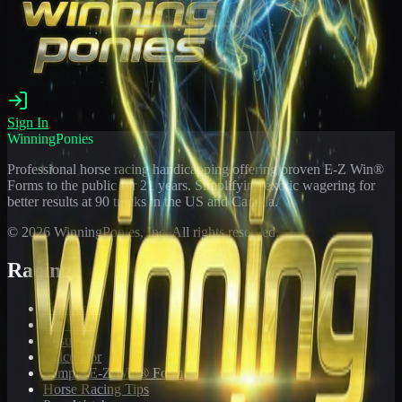
Sign In
WinningPonies
Professional horse racing handicapping offering proven E-Z Win®
Forms to the public for
21
years. Simplifying exotic wagering for
better results at 90 tracks in the US and Canada.
©
2026
WinningPonies, Inc. All rights reserved.
Racing
Toteboard
Big 'Uns
Results
Calculator
Sample E-Z Win® Form
Horse Racing Tips