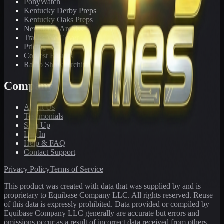
PonyWatch
Kentucky Derby Preps
Kentucky Oaks Preps
Newsletter Archive
Tracks We Cover
Pricing
Contest Results
Radio Show Archive
Company
About Us
Testimonials
Sign Up
Log In
Help & FAQ
Contact Support
Privacy Policy
Terms of Service
This product was created with data that was supplied by and is
proprietary to Equibase Company LLC. All rights reserved. Reuse
of this data is expressly prohibited. Data provided or compiled by
Equibase Company LLC generally are accurate but errors and
omissions occur as a result of incorrect data received from others,