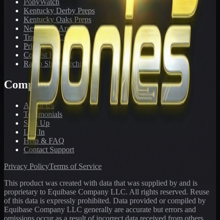
PonyWatch
Kentucky Derby Preps
Kentucky Oaks Preps
Newsletter Archive
Tracks We Cover
Pricing
Contest Results
Radio Show Archive
Company
About Us
Testimonials
Sign Up
Log In
Help & FAQ
Contact Support
Privacy Policy
Terms of Service
This product was created with data that was supplied by and is
proprietary to Equibase Company LLC. All rights reserved. Reuse
of this data is expressly prohibited. Data provided or compiled by
Equibase Company LLC generally are accurate but errors and
omissions occur as a result of incorrect data received from others,