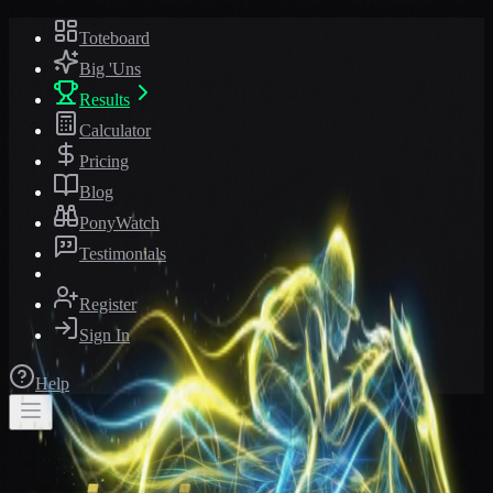
Toteboard
Big 'Uns
Results
Calculator
Pricing
Blog
PonyWatch
Testimonials
Register
Sign In
Help