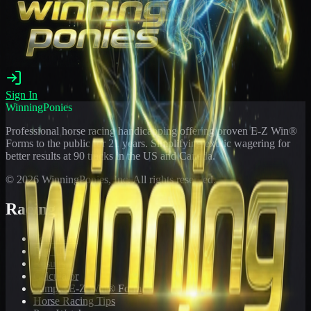
Sign In
WinningPonies
Professional horse racing handicapping offering proven E-Z Win®
Forms to the public for
21
years. Simplifying exotic wagering for
better results at 90 tracks in the US and Canada.
©
2026
WinningPonies, Inc. All rights reserved.
Racing
Toteboard
Big 'Uns
Results
Calculator
Sample E-Z Win® Form
Horse Racing Tips