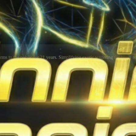
rms to the public for
21
years. Simplifying exotic wagering for better r