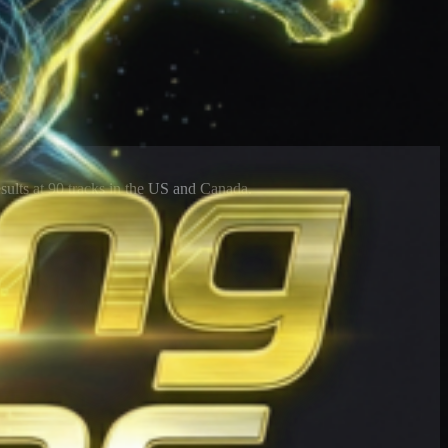
esults at 90 tracks in the US and Canada.