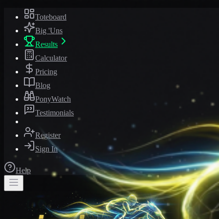
Toteboard
Big 'Uns
Results
Calculator
Pricing
Blog
PonyWatch
Testimonials
Register
Sign In
Help