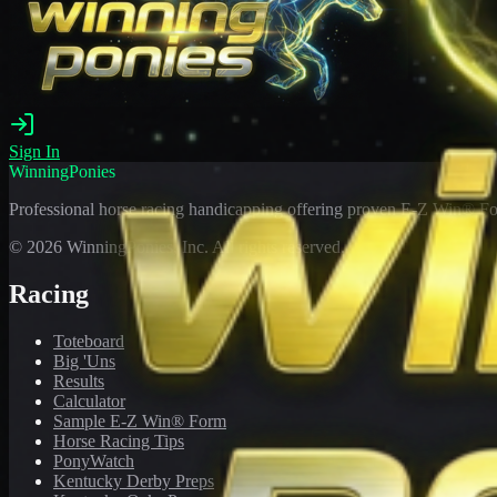
Sign In
WinningPonies
Professional horse racing handicapping offering proven E-Z Win® Fo
©
2026
WinningPonies, Inc. All rights reserved.
Racing
Toteboard
Big 'Uns
Results
Calculator
Sample E-Z Win® Form
Horse Racing Tips
PonyWatch
Kentucky Derby Preps