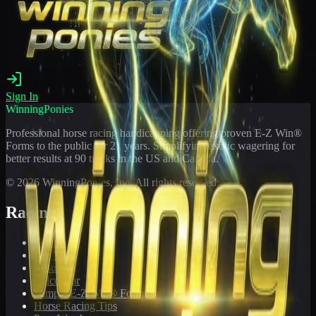
Sign In
WinningPonies
Professional horse racing handicapping offering proven E-Z Win®
Forms to the public for
21
years. Simplifying exotic wagering for
better results at 90 tracks in the US and Canada.
©
2026
WinningPonies, Inc. All rights reserved.
Racing
Toteboard
Big 'Uns
Results
Calculator
Sample E-Z Win® Form
Horse Racing Tips