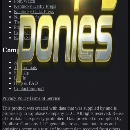
PonyWatch
Kentucky Derby Preps
Kentucky Oaks Preps
Newsletter Archive
Tracks We Cover
Pricing
Contest Results
Radio Show Archive
Company
About Us
Testimonials
Sign Up
Log In
Help & FAQ
Contact Support
Privacy Policy
Terms of Service
This product was created with data that was supplied by and is
proprietary to Equibase Company LLC. All rights reserved. Reuse
of this data is expressly prohibited. Data provided or compiled by
Equibase Company LLC generally are accurate but errors and
omissions occur as a result of incorrect data received from others,