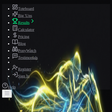
Toteboard
Big 'Uns
Results
Calculator
Pricing
Blog
PonyWatch
Testimonials
Register
Sign In
Help