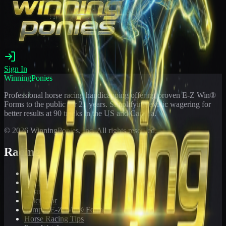
Sign In
WinningPonies
Professional horse racing handicapping offering proven E-Z Win®
Forms to the public for
21
years. Simplifying exotic wagering for
better results at 90 tracks in the US and Canada.
©
2026
WinningPonies, Inc. All rights reserved.
Racing
Toteboard
Big 'Uns
Results
Calculator
Sample E-Z Win® Form
Horse Racing Tips