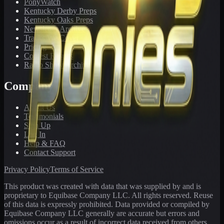
PonyWatch
Kentucky Derby Preps
Kentucky Oaks Preps
Newsletter Archive
Tracks We Cover
Pricing
Contest Results
Radio Show Archive
Company
About Us
Testimonials
Sign Up
Log In
Help & FAQ
Contact Support
Privacy Policy
Terms of Service
This product was created with data that was supplied by and is
proprietary to Equibase Company LLC. All rights reserved. Reuse
of this data is expressly prohibited. Data provided or compiled by
Equibase Company LLC generally are accurate but errors and
omissions occur as a result of incorrect data received from others,