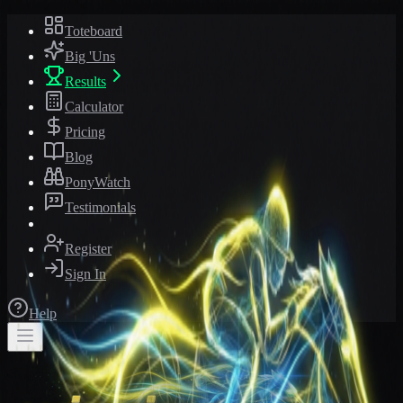
Toteboard
Big 'Uns
Results
Calculator
Pricing
Blog
PonyWatch
Testimonials
Register
Sign In
Help