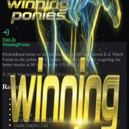
Sign In
WinningPonies
Professional horse racing handicapping offering proven E-Z Win®
Forms to the public for
21
years. Simplifying exotic wagering for
better results at 90 tracks in the US and Canada.
©
2026
WinningPonies, Inc. All rights reserved.
Racing
Toteboard
Big 'Uns
Results
Calculator
Sample E-Z Win® Form
Horse Racing Tips