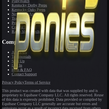
PonyWatch
Kentucky Derby Preps
Kentucky Oaks Preps
Newsletter Archive
Tracks We Cover
Pricing
Contest Results
Radio Show Archive
Company
About Us
Testimonials
Sign Up
Log In
Help & FAQ
Contact Support
Privacy Policy
Terms of Service
This product was created with data that was supplied by and is
proprietary to Equibase Company LLC. All rights reserved. Reuse
of this data is expressly prohibited. Data provided or compiled by
Equibase Company LLC generally are accurate but errors and
omissions occur as a result of incorrect data received from others,