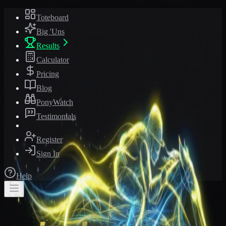
Toteboard
Big 'Uns
Results
Calculator
Pricing
Blog
PonyWatch
Testimonials
Register
Sign In
Help