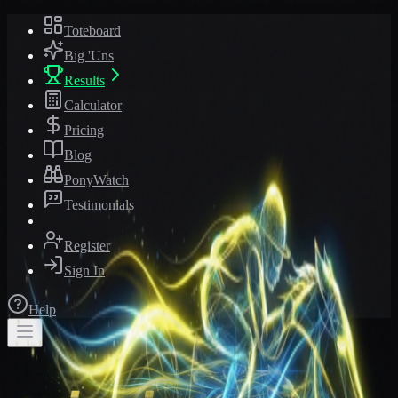
Toteboard
Big 'Uns
Results
Calculator
Pricing
Blog
PonyWatch
Testimonials
Register
Sign In
Help