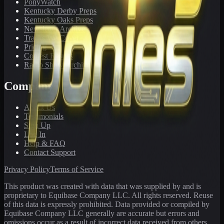
PonyWatch
Kentucky Derby Preps
Kentucky Oaks Preps
Newsletter Archive
Tracks We Cover
Pricing
Contest Results
Radio Show Archive
Company
About Us
Testimonials
Sign Up
Log In
Help & FAQ
Contact Support
Privacy Policy
Terms of Service
This product was created with data that was supplied by and is
proprietary to Equibase Company LLC. All rights reserved. Reuse
of this data is expressly prohibited. Data provided or compiled by
Equibase Company LLC generally are accurate but errors and
omissions occur as a result of incorrect data received from others,