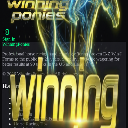
Sign In
WinningPonies
Professional horse racing handicapping offering proven E-Z Win®
Forms to the public for
21
years. Simplifying exotic wagering for
better results at 90 tracks in the US and Canada.
©
2026
WinningPonies, Inc. All rights reserved.
Racing
Toteboard
Big 'Uns
Results
Calculator
Sample E-Z Win® Form
Horse Racing Tips