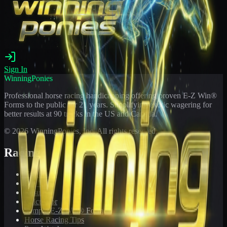
Sign In
WinningPonies
Professional horse racing handicapping offering proven E-Z Win®
Forms to the public for
21
years. Simplifying exotic wagering for
better results at 90 tracks in the US and Canada.
©
2026
WinningPonies, Inc. All rights reserved.
Racing
Toteboard
Big 'Uns
Results
Calculator
Sample E-Z Win® Form
Horse Racing Tips