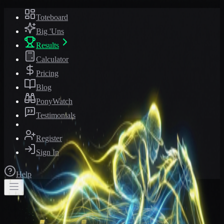
Toteboard
Big 'Uns
Results
Calculator
Pricing
Blog
PonyWatch
Testimonials
Register
Sign In
Help