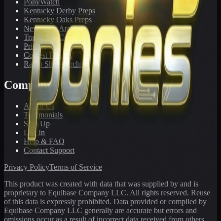
PonyWatch
Kentucky Derby Preps
Kentucky Oaks Preps
Newsletter Archive
Tracks We Cover
Pricing
Contest Results
Radio Show Archive
Company
About Us
Testimonials
Sign Up
Log In
Help & FAQ
Contact Support
Privacy Policy
Terms of Service
This product was created with data that was supplied by and is
proprietary to Equibase Company LLC. All rights reserved. Reuse
of this data is expressly prohibited. Data provided or compiled by
Equibase Company LLC generally are accurate but errors and
omissions occur as a result of incorrect data received from others,