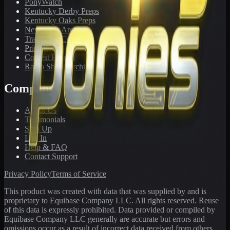
PonyWatch
Kentucky Derby Preps
Kentucky Oaks Preps
Newsletter Archive
Tracks We Cover
Pricing
Contest Results
Radio Show Archive
Company
About Us
Testimonials
Sign Up
Log In
Help & FAQ
Contact Support
Privacy Policy
Terms of Service
This product was created with data that was supplied by and is
proprietary to Equibase Company LLC. All rights reserved. Reuse
of this data is expressly prohibited. Data provided or compiled by
Equibase Company LLC generally are accurate but errors and
omissions occur as a result of incorrect data received from others,