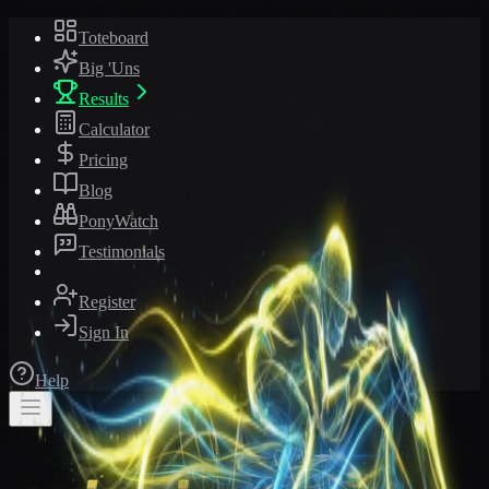
Toteboard
Big 'Uns
Results
Calculator
Pricing
Blog
PonyWatch
Testimonials
Register
Sign In
Help