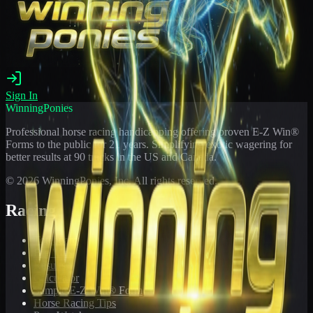
Sign In
WinningPonies
Professional horse racing handicapping offering proven E-Z Win®
Forms to the public for
21
years. Simplifying exotic wagering for
better results at 90 tracks in the US and Canada.
©
2026
WinningPonies, Inc. All rights reserved.
Racing
Toteboard
Big 'Uns
Results
Calculator
Sample E-Z Win® Form
Horse Racing Tips