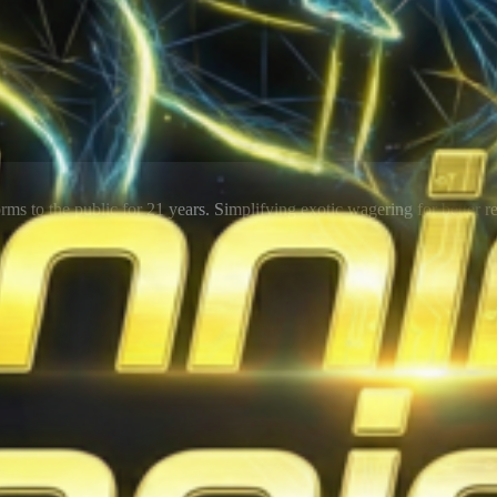
rms to the public for
21
years. Simplifying exotic wagering for better r