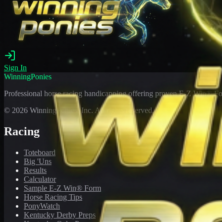
Sign In
WinningPonies
Professional horse racing handicapping offering proven E-Z Win® Fo
©
2026
WinningPonies, Inc. All rights reserved.
Racing
Toteboard
Big 'Uns
Results
Calculator
Sample E-Z Win® Form
Horse Racing Tips
PonyWatch
Kentucky Derby Preps