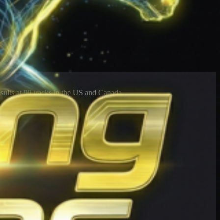
esults at 90 tracks in the US and Canada.