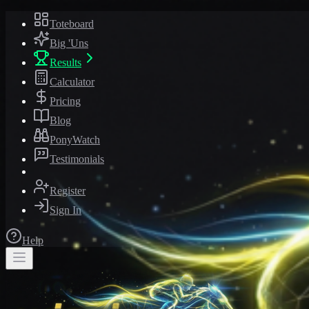
Toteboard
Big 'Uns
Results
Calculator
Pricing
Blog
PonyWatch
Testimonials
Register
Sign In
Help