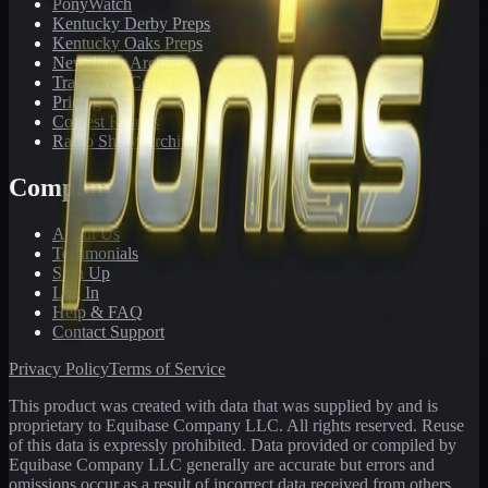
PonyWatch
Kentucky Derby Preps
Kentucky Oaks Preps
Newsletter Archive
Tracks We Cover
Pricing
Contest Results
Radio Show Archive
Company
About Us
Testimonials
Sign Up
Log In
Help & FAQ
Contact Support
Privacy Policy
Terms of Service
This product was created with data that was supplied by and is
proprietary to Equibase Company LLC. All rights reserved. Reuse
of this data is expressly prohibited. Data provided or compiled by
Equibase Company LLC generally are accurate but errors and
omissions occur as a result of incorrect data received from others,