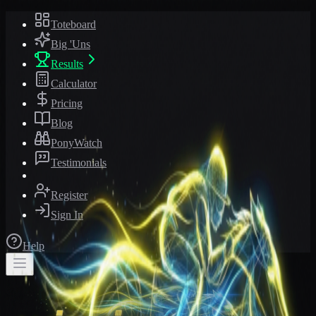
Toteboard
Big 'Uns
Results
Calculator
Pricing
Blog
PonyWatch
Testimonials
Register
Sign In
Help