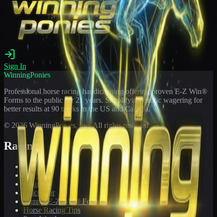
Sign In
WinningPonies
Professional horse racing handicapping offering proven E-Z Win®
Forms to the public for
21
years. Simplifying exotic wagering for
better results at 90 tracks in the US and Canada.
©
2026
WinningPonies, Inc. All rights reserved.
Racing
Toteboard
Big 'Uns
Results
Calculator
Sample E-Z Win® Form
Horse Racing Tips